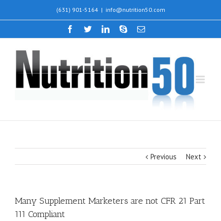
(631) 901-5164
|
info@nutrition50.com
Previous
Next
Many Supplement Marketers are not CFR 21 Part
111 Compliant