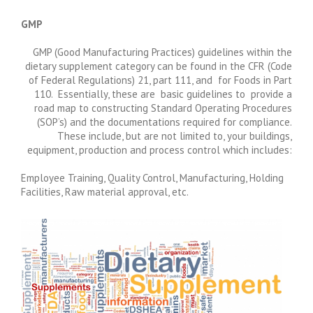
GMP
GMP (Good Manufacturing Practices) guidelines within the
dietary supplement category can be found in the CFR (Code
of Federal Regulations) 21, part 111, and for Foods in Part
110. Essentially, these are basic guidelines to provide a
road map to constructing Standard Operating Procedures
(SOP’s) and the documentations required for compliance.
These include, but are not limited to, your buildings,
equipment, production and process control which includes:
Employee Training, Quality Control, Manufacturing, Holding
Facilities, Raw material approval, etc.