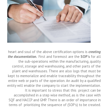
heart and soul of the above certification options is
creating
the documentation.
First and foremost are the
SOP’s
for all
the sub-operations within the manufacturing, quality
control, storage and warehousing, and other parts of the
plant and warehouses. There are also logs that must be
kept to memorialize and enable traceability throughout the
entire web or parts of the operation. An audit by a qualified
entity will enable the company to start the implementation.
It is important to stress that this project can be
accomplished in a step wise method, as is the case with
SQF and HACCP and GMP. There is an order of importance in
terms of prioritizing the sequence of (SOP’s) to be created.