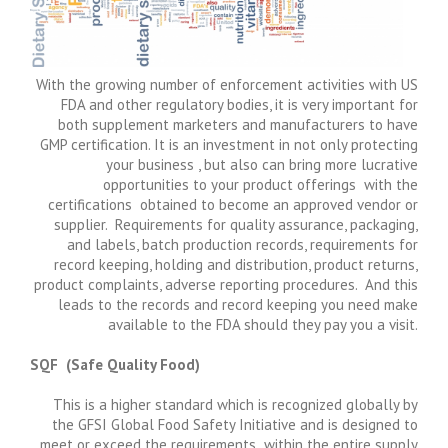
With the growing number of enforcement activities with US
FDA and other regulatory bodies, it is very important for
both supplement marketers and manufacturers to have
GMP certification. It is an investment in not only protecting
your business , but also can bring more lucrative
opportunities to your product offerings with the
certifications obtained to become an approved vendor or
supplier. Requirements for quality assurance, packaging,
and labels, batch production records, requirements for
record keeping, holding and distribution, product returns,
product complaints, adverse reporting procedures. And this
leads to the records and record keeping you need make
available to the FDA should they pay you a visit.
SQF (Safe Quality Food)
This is a higher standard which is recognized globally by
the GFSI Global Food Safety Initiative and is designed to
meet or exceed the requirements within the entire supply