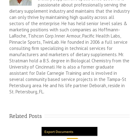
passionate about professionally serving the
dietary supplement industry and maintains that the industry
can only thrive by maintaining high quality across all
sectors of the enterprise. He has held senior level sales &
marketing positions with such companies as Hoffmann-
LaRoche, Tishcon Corp.Inner Armour, Pacific Health Labs,
Pinnacle Sports, TwinLab. He founded in 2006 a full service
consulting firm specializing in technical services for
manufacturers and marketers of dietary supplements. Mr.
Stratman hold a B.S. degree in Biological Chemistry from the
University of Cincinnati. He is also a former graduate
assistant for Dale Carnegie Training and is involved in
several community based service projects in the Tampa-St
Petersburg area. He and his life partner Deborah, reside in
St. Petersburg, FL.
Related Posts