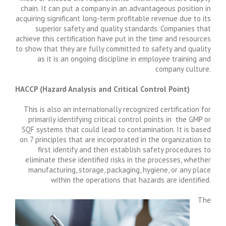
chain. It can put a company in an advantageous position in
acquiring significant long-term profitable revenue due to its
superior safety and quality standards. Companies that
achieve this certification have put in the time and resources
to show that they are fully committed to safety and quality
as it is an ongoing discipline in employee training and
company culture.
HACCP (
Hazard Analysis and Critical Control Point)
This is also an internationally recognized certification for
primarily identifying critical control points in the GMP or
SQF systems that could lead to contamination. It is based
on 7 principles that are incorporated in the organization to
first identify and then establish safety procedures to
eliminate these identified risks in the processes, whether
manufacturing, storage, packaging, hygiene, or any place
within the operations that hazards are identified.
The