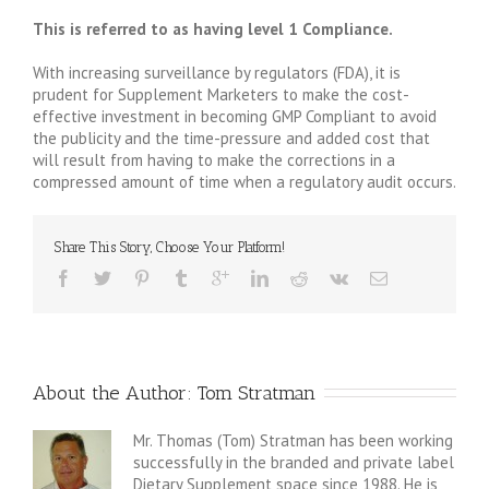
This is referred to as having level 1 Compliance.
With increasing surveillance by regulators (FDA), it is
prudent for Supplement Marketers to make the cost-
effective investment in becoming GMP Compliant to avoid
the publicity and the time-pressure and added cost that
will result from having to make the corrections in a
compressed amount of time when a regulatory audit occurs.
Share This Story, Choose Your Platform!
About the Author: 
Tom Stratman
Mr. Thomas (Tom) Stratman has been working
successfully in the branded and private label
Dietary Supplement space since 1988. He is