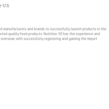
e U.S.
od manufacturers and brands to successfully launch products in the
ted quality food products. Nutrition 50 has the experience and
overseas with successfully registering and gaining the import