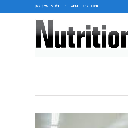
(631) 901-5164
|
info@nutrition50.com