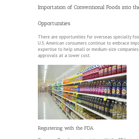
Importation of Conventional Foods into th
Opportunities
There are opportunities for overseas specialty fo
U.S. American consumers continue to embrace impor
expertise to help small or medium-size companies 
approvals at a lower cost.
Registering with the FDA.