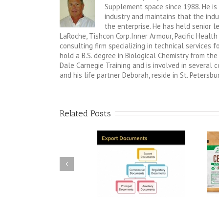
Supplement space since 1988. He is 
industry and maintains that the indus
the enterprise. He has held senior 
LaRoche, Tishcon Corp.Inner Armour, Pacific Health
consulting firm specializing in technical services
hold a B.S. degree in Biological Chemistry from the 
Dale Carnegie Training and is involved in several
and his life partner Deborah, reside in St. Petersbur
Related Posts
Do you receive inquiries
Do you have an idea for a
from overseas?
new product in the
functional food or Dietary
Supplement Category?