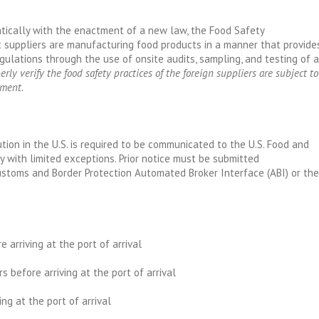
tically with the enactment of a new law, the Food Safety
 suppliers are manufacturing food products in a manner that provide
gulations through the use of onsite audits, sampling, and testing of a
erly verify the food safety practices of the foreign suppliers are subject to
nment.
ution in the U.S. is required to be communicated to the U.S. Food and
ry with limited exceptions. Prior notice must be submitted
Customs and Border Protection Automated Broker Interface (ABI) or the
e arriving at the port of arrival
urs before arriving at the port of arrival
ing at the port of arrival