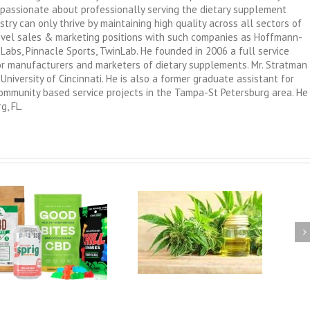
passionate about professionally serving the dietary supplement
try can only thrive by maintaining high quality across all sectors of
level sales & marketing positions with such companies as Hoffmann-
 Labs, Pinnacle Sports, TwinLab. He founded in 2006 a full service
 for manufacturers and marketers of dietary supplements. Mr. Stratman
University of Cincinnati. He is also a former graduate assistant for
 community based service projects in the Tampa-St Petersburg area. He
g, FL.
GMP Compliance for Brand
Marketers and Distributors