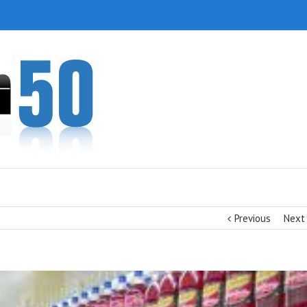
Previous
Next