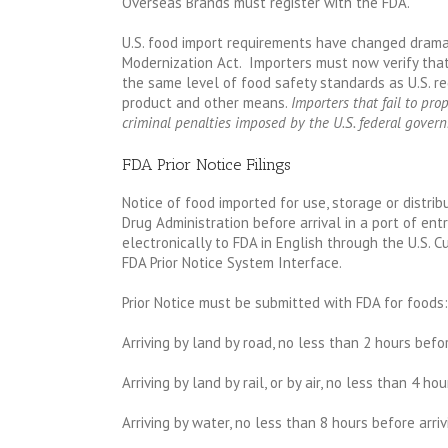
Overseas Brands must register with the FDA.
U.S. food import requirements have changed drama
Modernization Act. Importers must now verify that
the same level of food safety standards as U.S. re
product and other means.
Importers that fail to prop
criminal penalties imposed by the U.S. federal gover
FDA Prior Notice Filings
Notice of food imported for use, storage or distrib
Drug Administration before arrival in a port of ent
electronically to FDA in English through the U.S. 
FDA Prior Notice System Interface.
Prior Notice must be submitted with FDA for foods:
Arriving by land by road, no less than 2 hours befor
Arriving by land by rail, or by air, no less than 4 ho
Arriving by water, no less than 8 hours before arriv