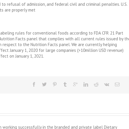
to refusal of admission, and federal civil and criminal penalties. U.S.
ts are properly met
abeling rules for conventional foods according to FDA CFR 21 Part
Nutrition Facts panel that complies with all current rules issued by th
 respect to the Nutrition Facts panel. We are currently helping
fect January 1, 2020 for large companies (>10million USD revenue)
fect on January 1, 2021.
working successfully in the branded and private label Dietary