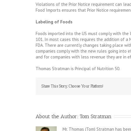
Violations of the Prior Notice requirement can lead 
Food Imports ensures that Prior Notice requiremen
Labeling of Foods
Foods imported into the US must comply with the l
101. In most cases this requires the addition of a 
FDA. There are currently changes taking place with
companies comply with the new rules going into ef
and for companies with less revenue they are in ef
Thomas Stratman is Principal of Nutrition 50.
Share This Story, Choose Your Platform!
About the Author: 
Tom Stratman
Mr. Thomas (Tom) Stratman has been 