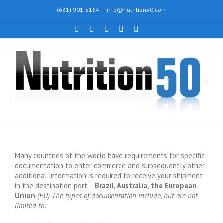
(631) 901-5164
|
info@nutrition50.com
Many countries of the world have requirements for specific
documentation to enter commerce and subsequently other
additional information is required to receive your shipment
in the destination port….
Brazil, Australia, the European
Union
(EU) The types of documentation include, but are not
limited to: