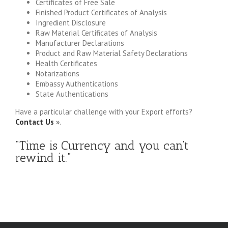
Certificates of Free Sale
Finished Product Certificates of Analysis
Ingredient Disclosure
Raw Material Certificates of Analysis
Manufacturer Declarations
Product and Raw Material Safety Declarations
Health Certificates
Notarizations
Embassy Authentications
State Authentications
Have a particular challenge with your Export efforts?
Contact Us
»
.
“Time is Currency and you can’t
rewind it.”