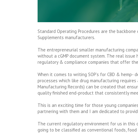
Standard Operating Procedures are the backbone 
Supplements manufacturers.
The entrepreneurial smaller manufacturing compan
without a cGMP document system. The real issue h
regulatory & compliance companies that offer the
When it comes to writing SOP’s for CBD & hemp- de
processes which like drug manufacturing requires
Manufacturing Records) can be created that ensure
quality finished end-product that consistently mee
This is an exciting time for those young compani
partnering with them and I am dedicated to provid
The current regulatory environment for us in this 
going to be classified as conventional foods, food