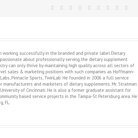
working successfully in the branded and private label Dietary
passionate about professionally serving the dietary supplement
try can only thrive by maintaining high quality across all sectors of
level sales & marketing positions with such companies as Hoffmann-
 Labs, Pinnacle Sports, TwinLab. He founded in 2006 a full service
 for manufacturers and marketers of dietary supplements. Mr. Stratman
University of Cincinnati. He is also a former graduate assistant for
 community based service projects in the Tampa-St Petersburg area. He
g, FL.