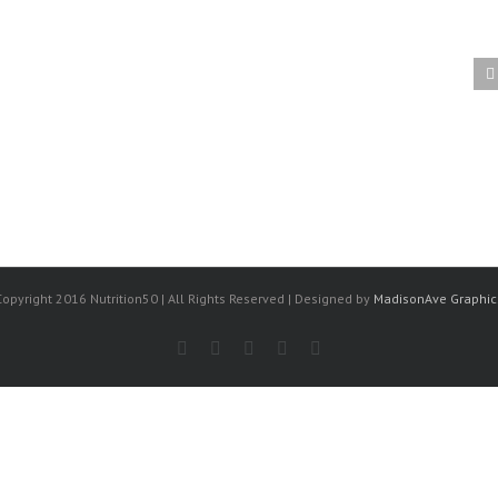
Importation of Conventional
Foods into the U.S.
Copyright 2016 Nutrition50 | All Rights Reserved | Designed by
MadisonAve Graphic