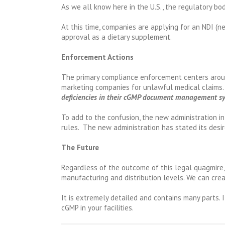
As we all know here in the U.S., the regulatory bo
At this time, companies are applying for an NDI (n
approval as a dietary supplement.
Enforcement Actions
The primary compliance enforcement centers aroun
marketing companies for unlawful medical claims.
deficiencies in their cGMP document management s
To add to the confusion, the new administration 
rules. The new administration has stated its desir
The Future
Regardless of the outcome of this legal quagmire,
manufacturing and distribution levels. We can crea
It is extremely detailed and contains many parts. 
cGMP in your facilities.