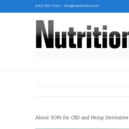
(631) 901-5164
|
info@nutrition50.com
About SOPs for CBD and Hemp Derivative