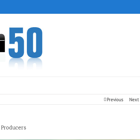
Previous
Next
 Producers