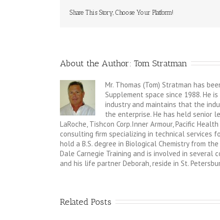
Share This Story, Choose Your Platform!
About the Author: 
Tom Stratman
Mr. Thomas (Tom) Stratman has been 
Supplement space since 1988. He is 
industry and maintains that the indus
the enterprise. He has held senior 
LaRoche, Tishcon Corp.Inner Armour, Pacific Health
consulting firm specializing in technical services
hold a B.S. degree in Biological Chemistry from the 
Dale Carnegie Training and is involved in several
and his life partner Deborah, reside in St. Petersbur
Related Posts