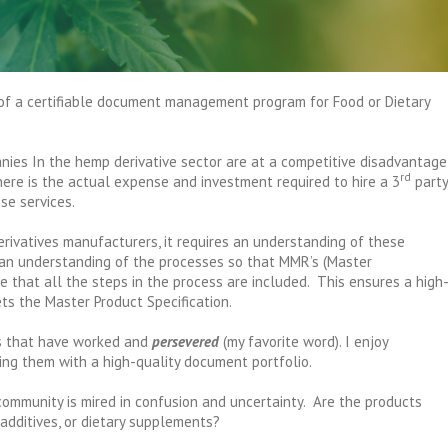
of a certifiable document management program for Food or Dietary
ies In the hemp derivative sector are at a competitive disadvantage
rd
ere is the actual expense and investment required to hire a 3
party
se services.
rivatives manufacturers, it requires an understanding of these
 an understanding of the processes so that MMR’s (Master
 that all the steps in the process are included. This ensures a high
ts the Master Product Specification.
es that have worked and
persevered
(my favorite word). I enjoy
ing them with a high-quality document portfolio.
community is mired in confusion and uncertainty. Are the products
 additives, or dietary supplements?