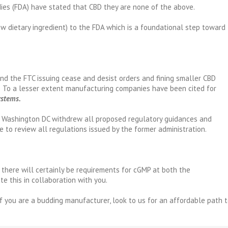
dies (FDA) have stated that CBD they are none of the above.
ew dietary ingredient) to the FDA which is a foundational step toward
d the FTC issuing cease and desist orders and fining smaller CBD
 To a lesser extent manufacturing companies have been cited for
ystems.
in Washington DC withdrew all proposed regulatory guidances and
e to review all regulations issued by the former administration.
 there will certainly be requirements for cGMP at both the
te this in collaboration with you.
If you are a budding manufacturer, look to us for an affordable path 